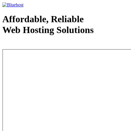
Affordable, Reliable
Web Hosting Solutions
Web Hosting - courtesy of www.bluehost.com